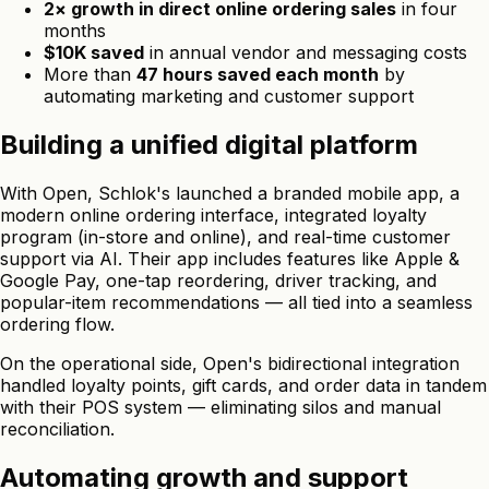
2× growth in direct online ordering sales
in four
months
$10K saved
in annual vendor and messaging costs
More than
47 hours saved each month
by
automating marketing and customer support
Building a unified digital platform
With Open, Schlok's launched a branded mobile app, a
modern online ordering interface, integrated loyalty
program (in-store and online), and real-time customer
support via AI. Their app includes features like Apple &
Google Pay, one-tap reordering, driver tracking, and
popular-item recommendations — all tied into a seamless
ordering flow.
On the operational side, Open's bidirectional integration
handled loyalty points, gift cards, and order data in tandem
with their POS system — eliminating silos and manual
reconciliation.
Automating growth and support