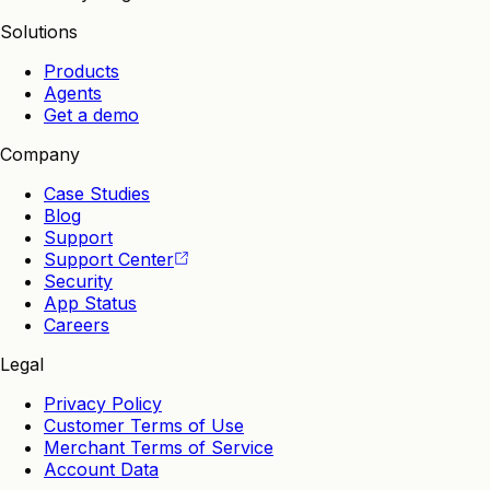
Solutions
Products
Agents
Get a demo
Company
Case Studies
Blog
Support
Support Center
Security
App Status
Careers
Legal
Privacy Policy
Customer Terms of Use
Merchant Terms of Service
Account Data