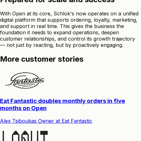
With Open at its core, Schlok's now operates on a unified
digital platform that supports ordering, loyalty, marketing,
and support in real time. This gives the business the
foundation it needs to expand operations, deepen
customer relationships, and control its growth trajectory
— not just by reacting, but by proactively engaging.
More customer stories
Eat Fantastic doubles monthly orders in five
months on Open
Alex Tsiboukas
Owner
at
Eat Fantastic