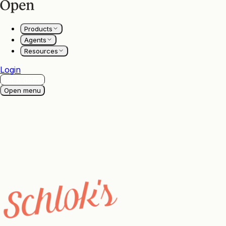
Products
Agents
Resources
Login
Get a demo
Open menu