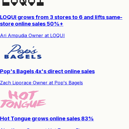
LOQUI grows from 3 stores to 6 and lifts same-
store online sales 50%+
Ari Ampudia
Owner
at
LOQUI
Pop's Bagels 4x's direct online sales
Zach Liporace
Owner
at
Pop's Bagels
Hot Tongue grows online sales 83%