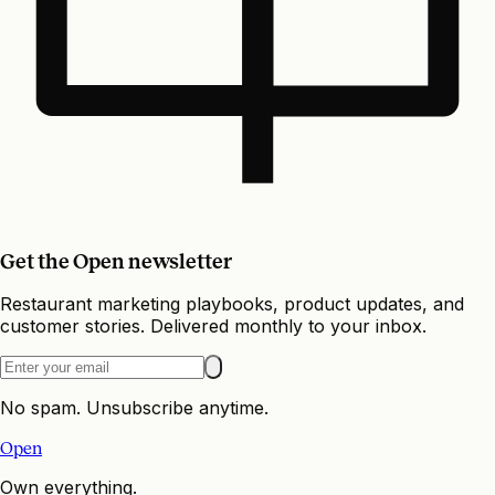
Get the Open newsletter
Restaurant marketing playbooks, product updates, and
customer stories. Delivered monthly to your inbox.
No spam. Unsubscribe anytime.
Open
Own everything.