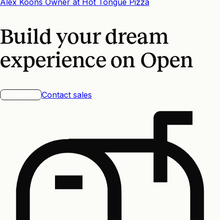
Alex Koons
Owner
at
Hot Tongue Pizza
Build your dream
experience on Open
Get started
Contact sales