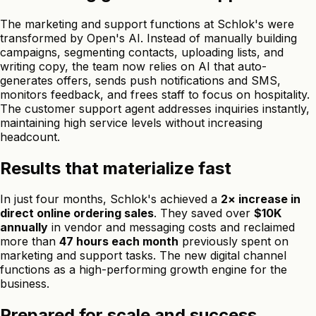
The marketing and support functions at Schlok's were
transformed by Open's AI. Instead of manually building
campaigns, segmenting contacts, uploading lists, and
writing copy, the team now relies on AI that auto-
generates offers, sends push notifications and SMS,
monitors feedback, and frees staff to focus on hospitality.
The customer support agent addresses inquiries instantly,
maintaining high service levels without increasing
headcount.
Results that materialize fast
In just four months, Schlok's achieved a
2× increase in
direct online ordering sales
. They saved over
$10K
annually
in vendor and messaging costs and reclaimed
more than
47 hours each month
previously spent on
marketing and support tasks. The new digital channel
functions as a high-performing growth engine for the
business.
Prepared for scale and success