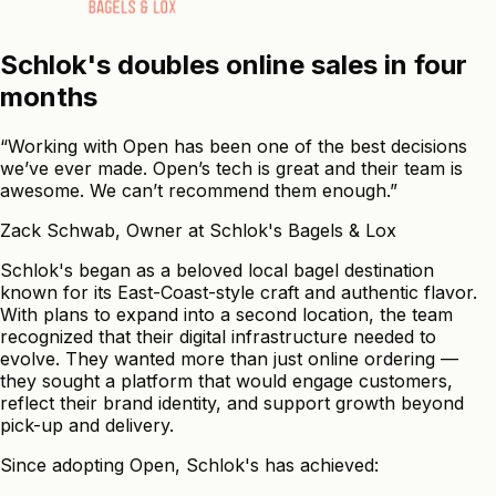
Schlok's
doubles
online
sales
in
four
months
“Working with Open has been one of the best decisions
we’ve ever made. Open’s tech is great and their team is
awesome. We can’t recommend them enough.”
Zack Schwab
,
Owner
at Schlok's Bagels & Lox
Schlok's began as a beloved local bagel destination
known for its East-Coast-style craft and authentic flavor.
With plans to expand into a second location, the team
recognized that their digital infrastructure needed to
evolve. They wanted more than just online ordering —
they sought a platform that would engage customers,
reflect their brand identity, and support growth beyond
pick-up and delivery.
Since adopting Open, Schlok's has achieved: